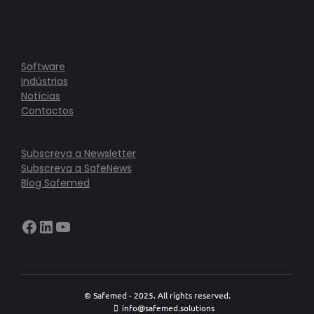
Software
Indústrias
Notícias
Contactos
Subscreva a Newsletter
Subscreva a SafeNews
Blog Safemed
Facebook
LinkedIn
YouTube
© Safemed - 2025. All rights reserved.
info@safemed.solutions