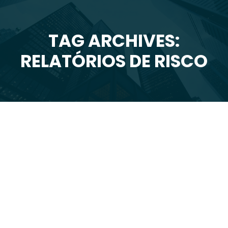
TAG ARCHIVES:
You are here:
RELATÓRIOS DE RISCO
Set
1
2015