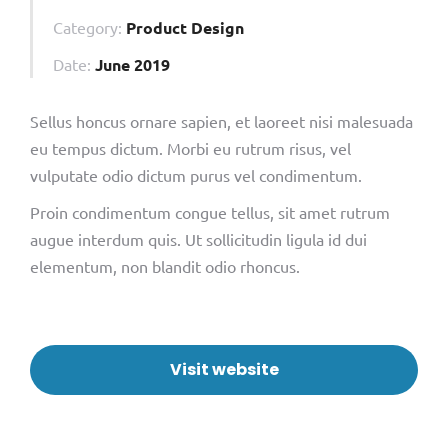
Category:
Product Design
Date:
June 2019
Sellus honcus ornare sapien, et laoreet nisi malesuada
eu tempus dictum. Morbi eu rutrum risus, vel
vulputate odio dictum purus vel condimentum.
Proin condimentum congue tellus, sit amet rutrum
augue interdum quis. Ut sollicitudin ligula id dui
elementum, non blandit odio rhoncus.
Visit website