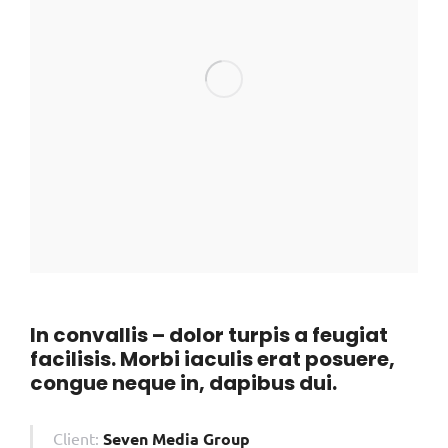
In convallis – dolor turpis a feugiat
facilisis. Morbi iaculis erat posuere,
congue neque in, dapibus dui.
Client:
Seven Media Group